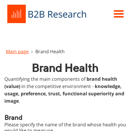
Main page
›
Brand Health
Brand Health
Quantifying the main components of
brand health
(value)
in the competitive environment -
knowledge,
usage, preference, trust, functional superiority and
image
.
Brand
Please specify the name of the brand whose health you
would like to measure.