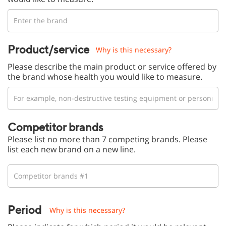
Product/service
Why is this necessary?
Please describe the main product or service offered by
the brand whose health you would like to measure.
Competitor brands
Please list no more than 7 competing brands. Please
list each new brand on a new line.
Period
Why is this necessary?