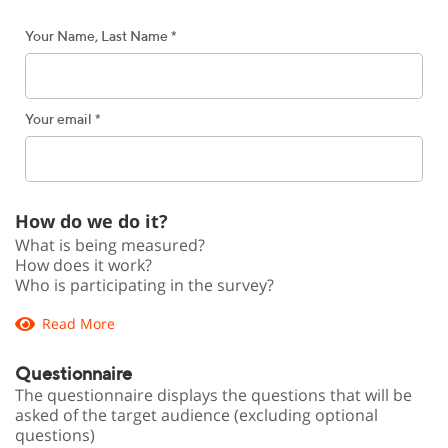
Your Name, Last Name *
Your email *
How do we do it?
What is being measured?
How does it work?
Who is participating in the survey?
Read More
Questionnaire
The questionnaire displays the questions that will be
asked of the target audience (excluding optional
questions)