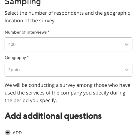
Sampling
Select the number of respondents and the geographic
location of the survey:
Number of interviews *
400
Geography *
Spain
We will be conducting a survey among those who have
used the services of the company you specify during
the period you specify.
Add additional questions
ADD