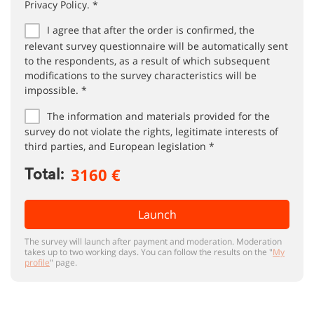
Privacy Policy. *
I agree that after the order is confirmed, the
relevant survey questionnaire will be automatically sent
to the respondents, as a result of which subsequent
modifications to the survey characteristics will be
impossible. *
The information and materials provided for the
survey do not violate the rights, legitimate interests of
third parties, and European legislation *
3160 €
Total:
Launch
The survey will launch after payment and moderation. Moderation
takes up to two working days. You can follow the results on the "
My
profile
" page.