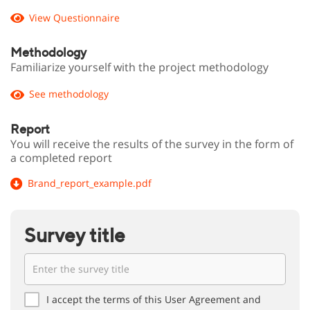
View Questionnaire
Methodology
Familiarize yourself with the project methodology
See methodology
Report
You will receive the results of the survey in the form of
a completed report
Brand_report_example.pdf
Survey title
I accept the terms of this User Agreement and