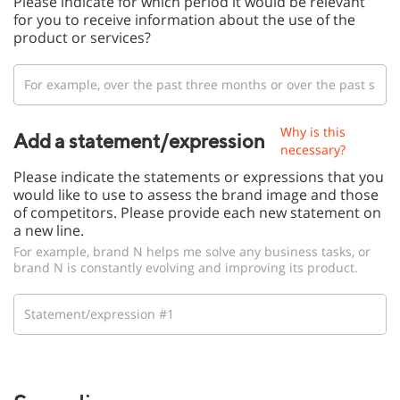
Please indicate for which period it would be relevant
for you to receive information about the use of the
product or services?
Why is this
Add a statement/expression
necessary?
Please indicate the statements or expressions that you
would like to use to assess the brand image and those
of competitors. Please provide each new statement on
a new line.
For example, brand N helps me solve any business tasks, or
brand N is constantly evolving and improving its product.