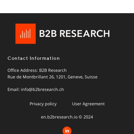
Contact Information
Office Address: B2B Research
Rue de Montbrillant 26, 1201, Geneve, Suisse
Email:
info@b2bresearch.ch
Privacy policy
User Agreement
en.b2bresearch.io © 2024