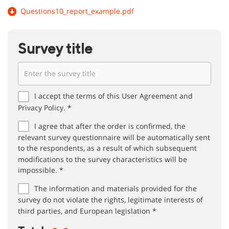
Questions10_report_example.pdf
Survey title
I accept the terms of this User Agreement and
Privacy Policy. *
I agree that after the order is confirmed, the
relevant survey questionnaire will be automatically sent
to the respondents, as a result of which subsequent
modifications to the survey characteristics will be
impossible. *
The information and materials provided for the
survey do not violate the rights, legitimate interests of
third parties, and European legislation *