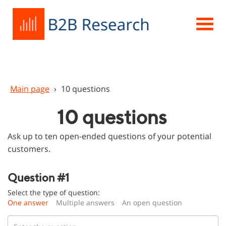
Main page
›
10 questions
10 questions
Ask up to ten open-ended questions of your potential
customers.
Question #1
Select the type of question:
One answer
Multiple answers
An open question