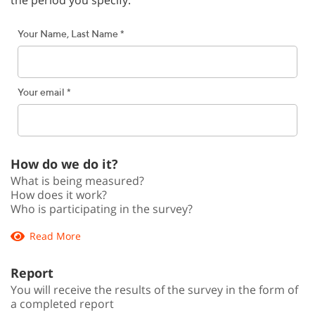
Your Name, Last Name *
Your email *
How do we do it?
What is being measured?
How does it work?
Who is participating in the survey?
Read More
Report
You will receive the results of the survey in the form of
a completed report