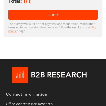
0 €
Total:
Launch
The survey will launch after payment and moderation. Moderation
takes up to two working days. You can follow the results on the "
My
profile
" page.
Contact Information
Office Address: B2B Research