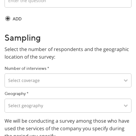
ADD
Sampling
Select the number of respondents and the geographic
location of the survey:
Number of interviews *
Select coverage
Geography *
Select geography
We will be conducting a survey among those who have
used the services of the company you specify during
the period you specify.