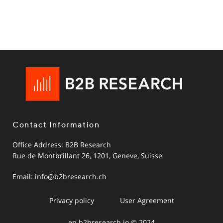
Contact Information
Office Address: B2B Research
Rue de Montbrillant 26, 1201, Geneve, Suisse
Email:
info@b2bresearch.ch
Privacy policy
User Agreement
en.b2bresearch.io © 2024