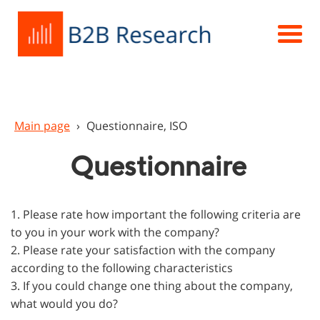
Main page
›
Questionnaire, ISO
Questionnaire
1. Please rate how important the following criteria are
to you in your work with the company?
2. Please rate your satisfaction with the company
according to the following characteristics
3. If you could change one thing about the company,
what would you do?